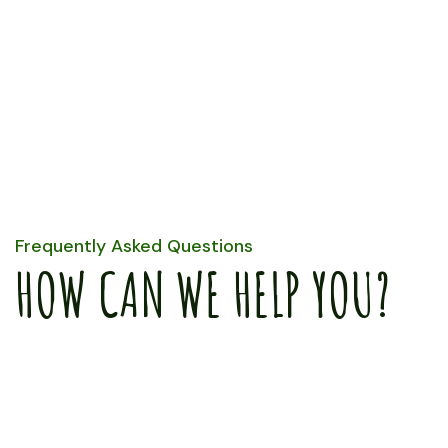
Only Fresh
Organic
Vagetables
Frequently Asked Questions
HOW CAN WE HELP YOU?