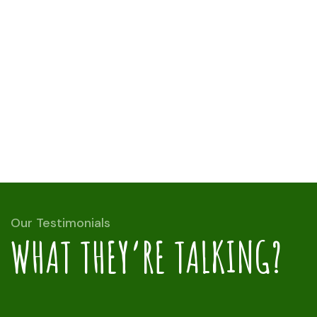
Our Testimonials
WHAT THEY’RE TALKING?