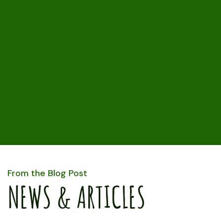
From the Blog Post
NEWS & ARTICLES