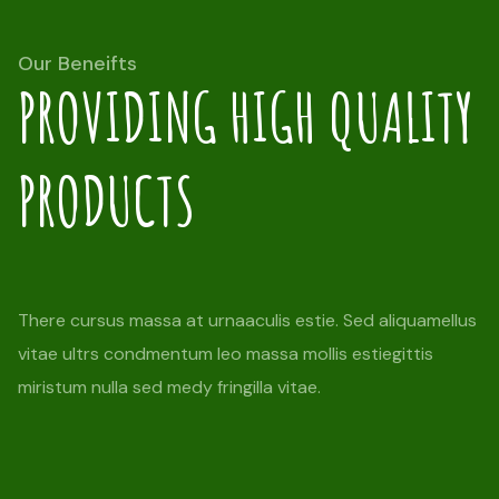
Our Beneifts
PROVIDING HIGH QUALITY
PRODUCTS
There cursus massa at urnaaculis estie. Sed aliquamellus
vitae ultrs condmentum leo massa mollis estiegittis
miristum nulla sed medy fringilla vitae.