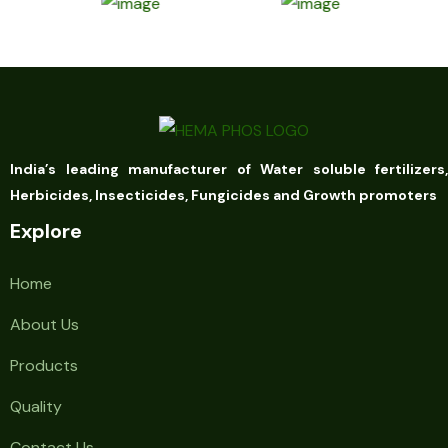
India’s leading manufacturer of Water soluble fertilizers,
Herbicides, Insecticides, Fungicides and Growth promoters
Explore
Home
About Us
Products
Quality
Contact Us