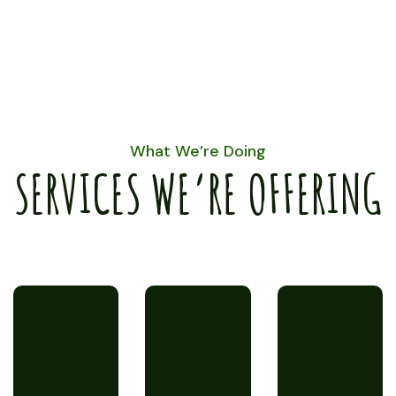
What We’re Doing
SERVICES WE’RE OFFERING