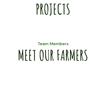
PROJECTS
Team Members
MEET OUR FARMERS