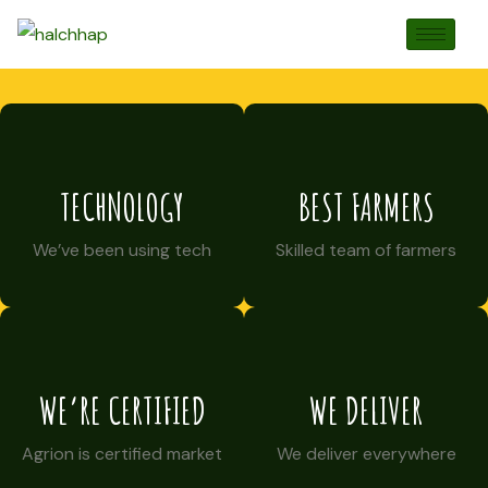
TECHNOLOGY
BEST FARMERS
We’ve been using tech
Skilled team of farmers
WE’RE CERTIFIED
WE DELIVER
Agrion is certified market
We deliver everywhere