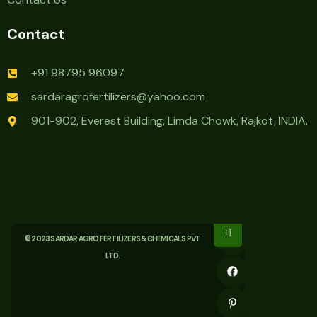
Contact
+91 98795 96097
sardaragrofertilizers@yahoo.com
901-902, Everest Building, Limda Chowk, Rajkot, INDIA.
© 2023 SARDAR AGRO FERTILIZERS & CHEMICALS PVT
LTD.