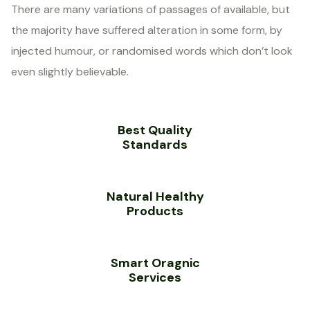
There are many variations of passages of available, but
the majority have suffered alteration in some form, by
injected humour, or randomised words which don’t look
even slightly believable.
Best Quality
Standards
Natural Healthy
Products
Smart Oragnic
Services