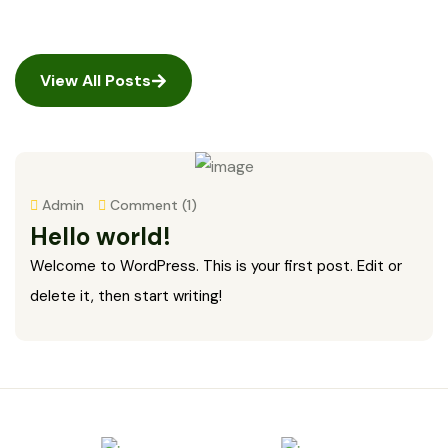
View All Posts
Admin
Comment (1)
Hello world!
Welcome to WordPress. This is your first post. Edit or
delete it, then start writing!