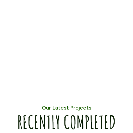
Our Latest Projects
RECENTLY COMPLETED