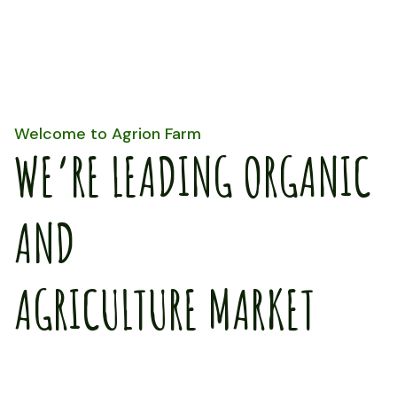
Welcome to Agrion Farm
WE’RE LEADING ORGANIC
AND
AGRICULTURE MARKET