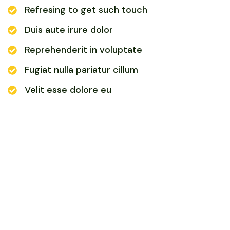
Refresing to get such touch
Duis aute irure dolor
Reprehenderit in voluptate
Fugiat nulla pariatur cillum
Velit esse dolore eu