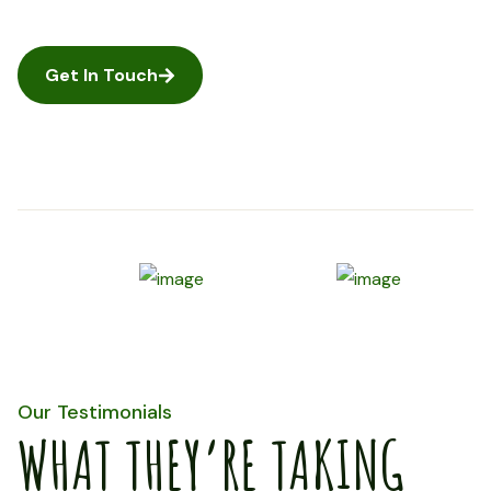
Get In Touch
Our Testimonials
WHAT THEY’RE TAKING