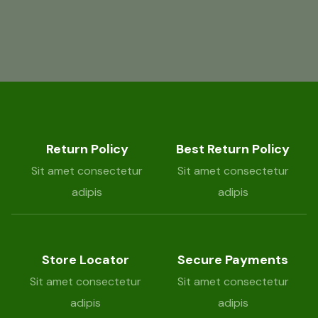
Return Policy
Best Return Policy
Sit amet consectetur
Sit amet consectetur
adipis
adipis
Store Locator
Secure Payments
Sit amet consectetur
Sit amet consectetur
adipis
adipis