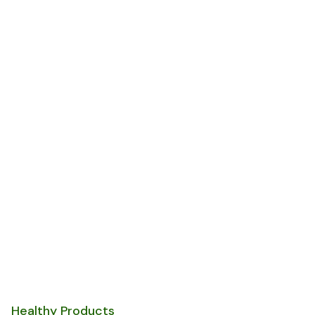
Be Healthy & Eat
Only Fresh
Organic
Vagetables
Healthy Products