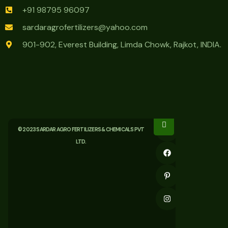
+91 98795 96097
sardaragrofertilizers@yahoo.com
901-902, Everest Building, Limda Chowk, Rajkot, INDIA.
© 2023 SARDAR AGRO FERTILIZERS & CHEMICALS PVT
LTD.