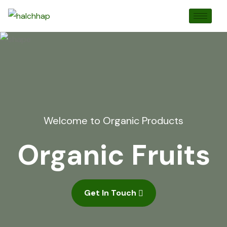
Welcome to Organic Products
Organic Fruits
Get In Touch