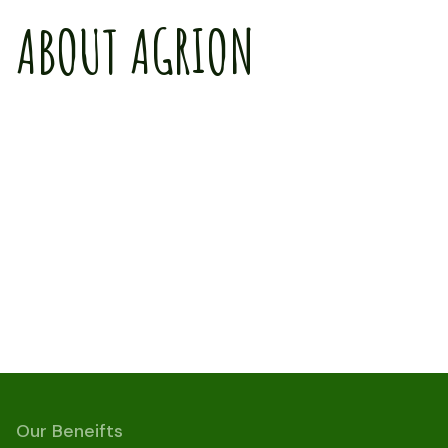
ABOUT AGRION
Our Beneifts