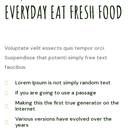
EVERYDAY EAT FRESH FOOD
Voluptate velit essects quis tempor orci.
Suspendisse that potenti simply free text
faucibus.
Lorem Ipsum is not simply random text
If you are going to use a passage
Making this the first true generator on the
Internet
Various versions have evolved over the
years