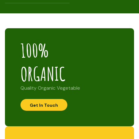
100%
ORGANIC
Quality Organic Vegetable
Get In Touch