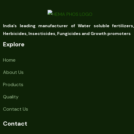
India’s leading manufacturer of Water soluble fertilizers,
Herbicides, Insecticides, Fungicides and Growth promoters
Explore
Home
About Us
Products
Quality
Contact Us
Contact