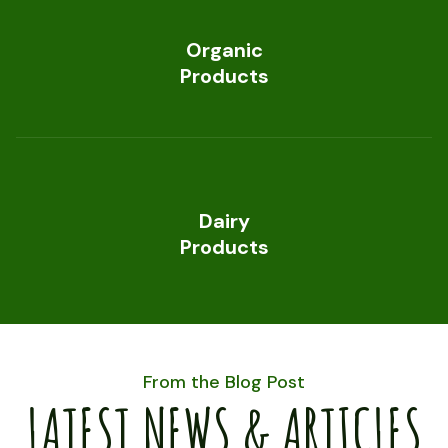
Organic
Products
Dairy
Products
From the Blog Post
LATEST NEWS & ARTICLES