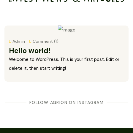
Admin
Comment (1)
Hello world!
Welcome to WordPress. This is your first post. Edit or
delete it, then start writing!
FOLLOW AGRION ON INSTAGRAM