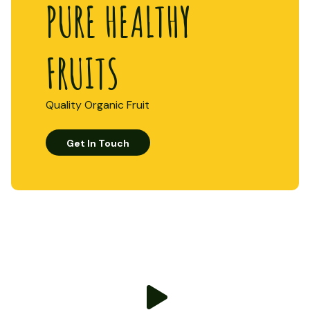
PURE HEALTHY
FRUITS
Quality Organic Fruit
Get In Touch