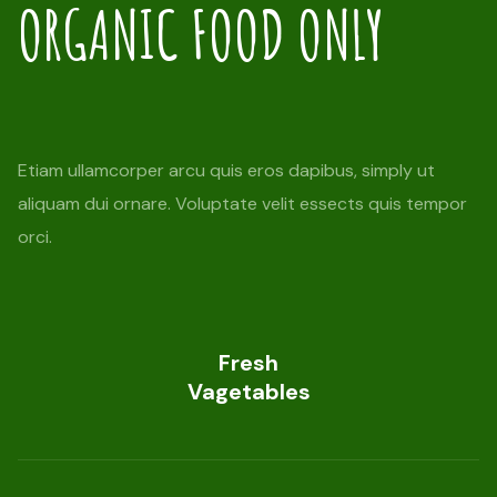
ORGANIC FOOD ONLY
Etiam ullamcorper arcu quis eros dapibus, simply ut
aliquam dui ornare. Voluptate velit essects quis tempor
orci.
Fresh
Vagetables